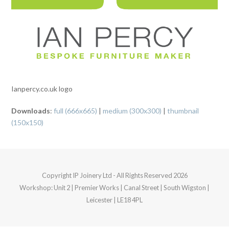
Ianpercy.co.uk logo
Downloads
:
full (666x665)
|
medium (300x300)
|
thumbnail
(150x150)
Copyright
IP Joinery Ltd
- All Rights Reserved 2026
Workshop: Unit 2 | Premier Works | Canal Street | South Wigston |
Leicester | LE18 4PL